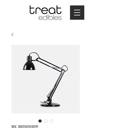
SKU: 284215376135191