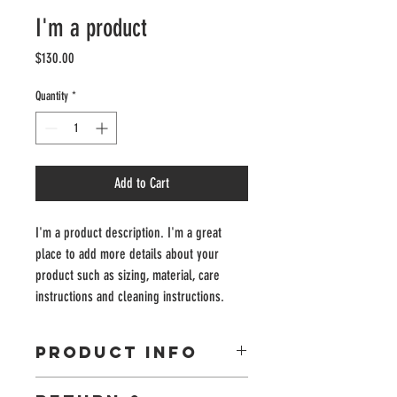
I'm a product
Price
$130.00
Quantity
*
Add to Cart
I'm a product description. I'm a great 
place to add more details about your 
product such as sizing, material, care 
instructions and cleaning instructions.
PRODUCT INFO
I'm a product detail. I'm a great place to add more